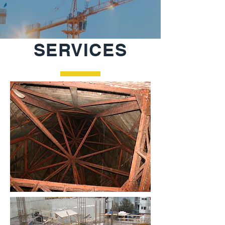
SERVICES