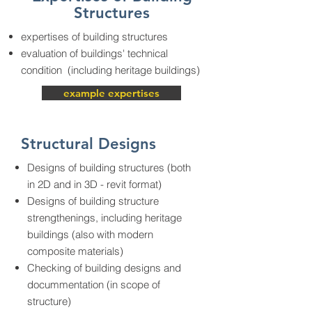
Structures
expertises of building structures
evaluation of buildings' technical
condition (including heritage buildings)
example expertises
Structural Designs
Designs of building structures (both
in 2D and in 3D - revit format)
Designs of building structure
strengthenings, including heritage
buildings (also with modern
composite materials)
Checking of building designs and
docummentation (in scope of
structure)