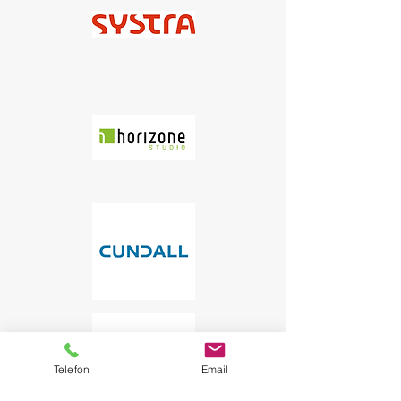
Telefon
Email