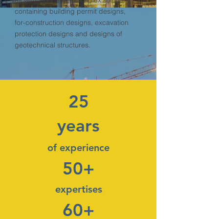
as well. We deliver complex solutions
containing building permit designs,
for-construction designs, excavation
protection designs and designs of
geotechnical structures.
25
years
of experience
50+
expertises
60+