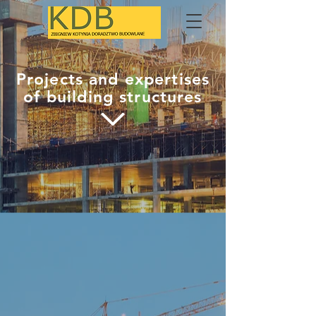
Projects and expertises
of building structures