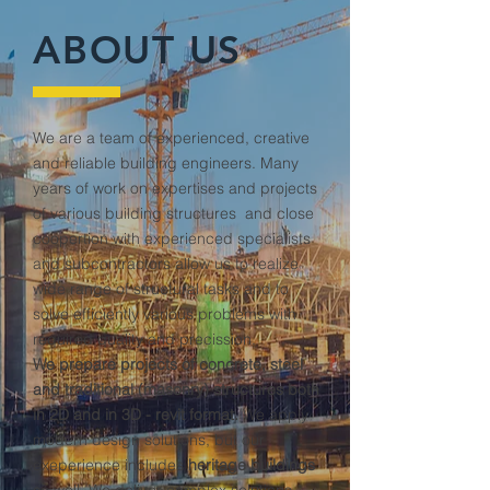
ABOUT US
We are a team of experienced, creative
and reliable building engineers. Many
years of work on expertises and projects
of various building structures and close
coopertion with experienced specialists
and subcontractors allow us to realize
wide range of structural tasks and to
solve efficiently various problems with
required quality and precission.
We prepare projects of concrete, steel
and traditional (masonry) structures both
in 2D and in 3D - revit format.
We apply
modern design solutions, but our
exeperience includes
heritage buildings