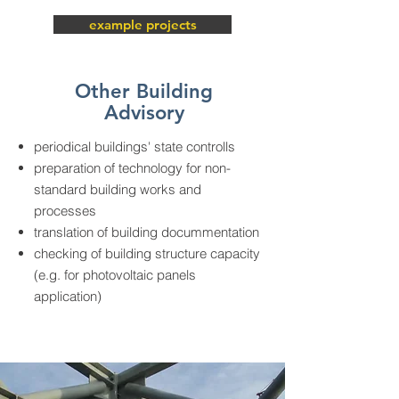
example projects
Other Building
Advisory
periodical buildings' state controlls
preparation of technology for non-
standard building works and
processes
translation of building docummentation
checking of building structure capacity
(e.g. for photovoltaic panels
application)