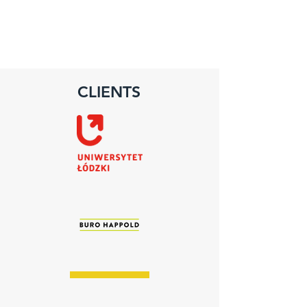
CLIENTS