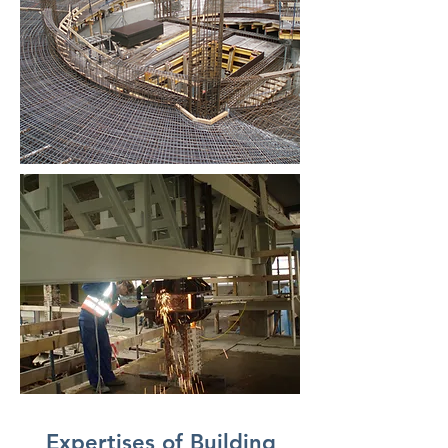
Expertises of Building