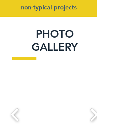
non-typical projects
PHOTO
GALLERY